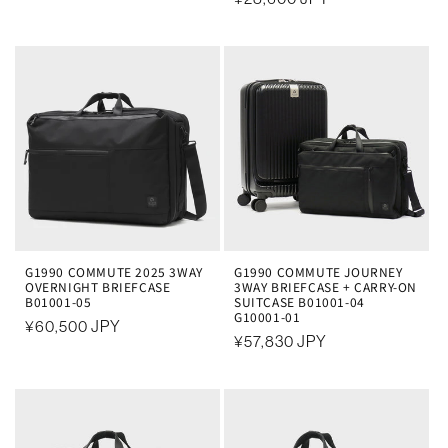
规
规
价
价
格
格
G1990 COMMUTE 2025 3WAY
G1990 COMMUTE JOURNEY
OVERNIGHT BRIEFCASE
3WAY BRIEFCASE + CARRY-ON
B01001-05
SUITCASE B01001-04
G10001-01
常
¥60,500 JPY
常
¥57,830 JPY
规
规
价
价
格
格