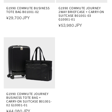
G1990 COMMUTE BUSINESS
G1990 COMMUTE JOURNEY
TOTE BAG B01001-02
2WAY BRIEFCASE + CARRY-ON
SUITCASE B01001-03
常
¥29,700 JPY
G10001-01
规
常
¥53,980 JPY
价
规
格
价
格
G1990 COMMUTE JOURNEY
BUSINESS TOTE BAG +
CARRY-ON SUITCASE B01001-
02 G10001-01
常
¥44,080 JPY