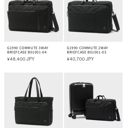
G1990 COMMUTE 3WAY
G1990 COMMUTE 2WAY
BRIEFCASE B01001-04
BRIEFCASE B01001-03
常
¥48,400 JPY
常
¥40,700 JPY
规
规
价
价
格
格