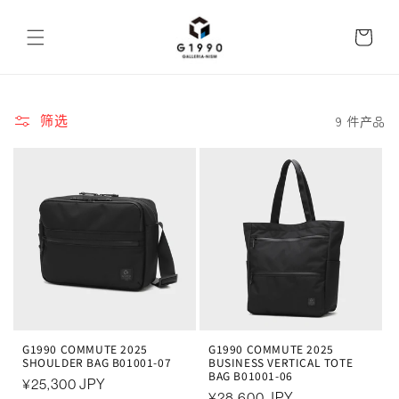
跳到内
购
容
物
车
9 件产品
筛选
G1990 COMMUTE 2025
G1990 COMMUTE 2025
SHOULDER BAG B01001-07
BUSINESS VERTICAL TOTE
BAG B01001-06
常
¥25,300 JPY
常
¥28,600 JPY